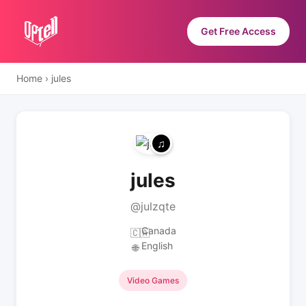
Get Free Access
Home
›
jules
jules
@julzqte
Canada
🇨🇦
English
🌐
Video Games