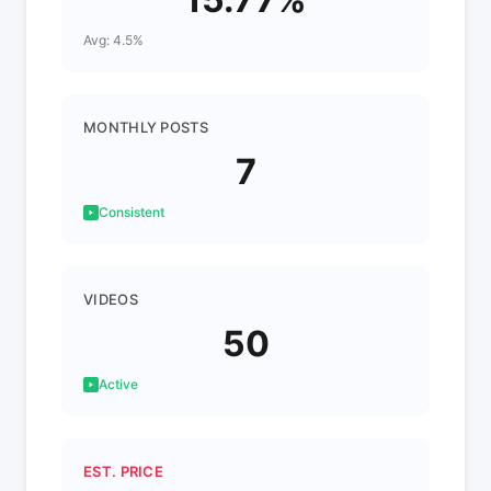
Avg: 4.5%
MONTHLY POSTS
7
Consistent
VIDEOS
50
Active
EST. PRICE