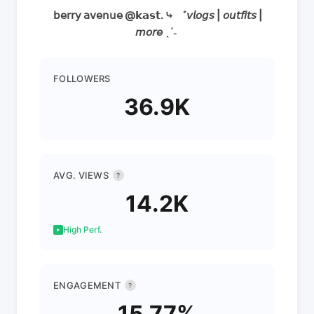
ㅤ 𝖻𝖾𝗋𝗋𝗒 𝖺𝗏𝖾𝗇𝗎𝖾 @𝗸𝗮𝘀𝘁. ⤷ ゛𝘷𝘭𝘰𝘨𝘴 | 𝘰𝘶𝘵𝘧𝘪𝘵𝘴 |
𝘮𝘰𝘳𝘦 ˎˊ˗ ㅤ
FOLLOWERS
36.9K
AVG. VIEWS
?
14.2K
High Perf.
ENGAGEMENT
?
15.77%