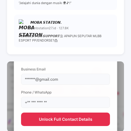
“Jelajahi dunia dengan musik 🌍🎵!”
𝙈𝙊𝘽𝘼 𝙎𝙏𝘼𝙏𝙄𝙊𝙉.
@mbstation27.id · 127.8K
𝙏𝙃𝘼𝙉𝙆𝙎 𝙁𝙊𝙍 𝙎𝙐𝙋𝙋𝙊𝙍𝙏🛐 APAPUN SEPUTAR MLBB
ESPORT PP/ENDORSE?📩
📩 View Contact Info
Business Email
Phone / WhatsApp
Unlock Full Contact Details