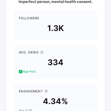
Imperfect person, mental health consent.
FOLLOWERS
1.3K
AVG. VIEWS
?
334
High Perf.
ENGAGEMENT
?
4.34%
Avg: 4.5%