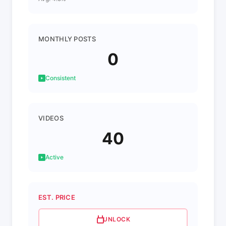
MONTHLY POSTS
0
Consistent
VIDEOS
40
Active
EST. PRICE
UNLOCK