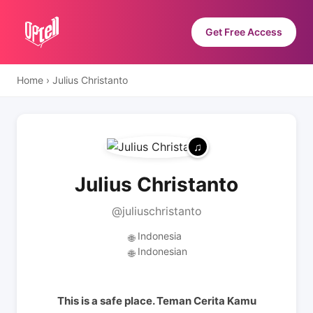
Get Free Access
Home
›
Julius Christanto
Julius Christanto
@juliuschristanto
Indonesia
🌐
Indonesian
🌐
This is a safe place. Teman Cerita Kamu