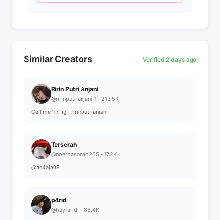
Similar Creators
Verified 2 days ago
Ririn Putri Anjani
@ririnputrianjani_1 · 213.5K
Call me "in" ig : ririnputrianjani_
Terserah
@noerhasanah205 · 17.2K
@an4aja08
p4rid
@hayfarid_ · 88.4K