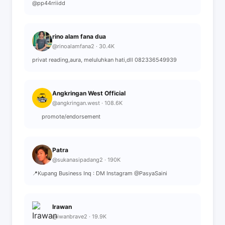
@pp44rriidd
rino alam fana dua
@rinoalamfana2 · 30.4K
privat reading,aura, meluluhkan hati,dll 082336549939
Angkringan West Official
@angkringan.west · 108.6K
⠀⠀ promote/endorsement
Patra
@sukanasipadang2 · 190K
📍Kupang Business Inq : DM Instagram @PasyaSaini
Irawan
@iwanbrave2 · 19.9K