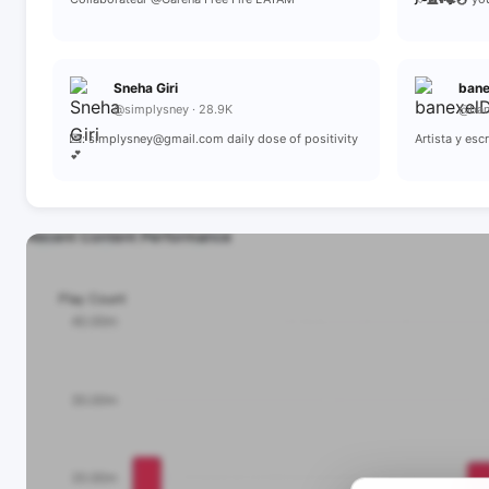
Sneha Giri
ban
@simplysney · 28.9K
@ban
💌: simplysney@gmail.com daily dose of positivity
Artista y es
💕