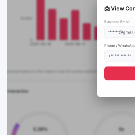
📩 View Con
Business Email
Phone / WhatsAp