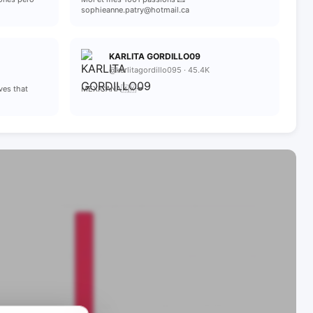
sophieanne.patry@hotmail.ca
KARLITA GORDILLO09
@karlitagordillo095 · 45.4K
ves that
MEXICANA🇲🇽💋