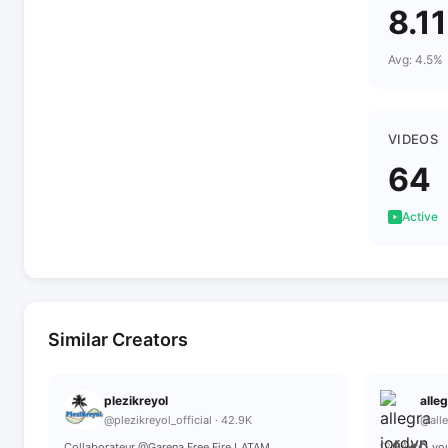
8.1
Avg: 4.5%
VIDEOS
64
Active
Similar Creators
plezikreyol
alle
@plezikreyol_official · 42.9K
@alle
Collaborateur @Garena Free Fire LATAM
🤍🪦🕯️🕊️💍 y