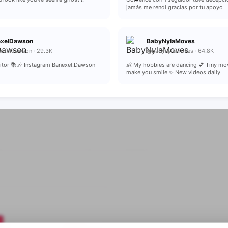
jamás me rendí gracias por tu apoyo
exelDawson
BabyNylaMoves
exeldawson · 29.3K
@babynylamoves · 64.8K
critor 📚🎶 Instagram Banexel.Dawson_
👶 My hobbies are dancing 💕 Tiny mo
make you smile ✨ New videos daily