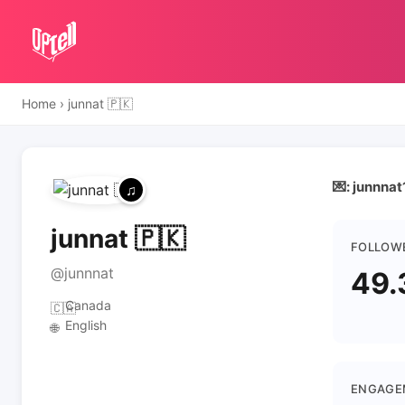
Home
›
junnat 🇵🇰
💌: junnna
junnat 🇵🇰
FOLLOW
@junnnat
49.
Canada
🇨🇦
English
🌐
ENGAGE