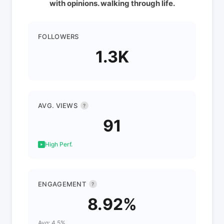
with opinions. walking through life.
FOLLOWERS
1.3K
AVG. VIEWS
?
91
High Perf.
ENGAGEMENT
?
8.92%
Avg: 4.5%