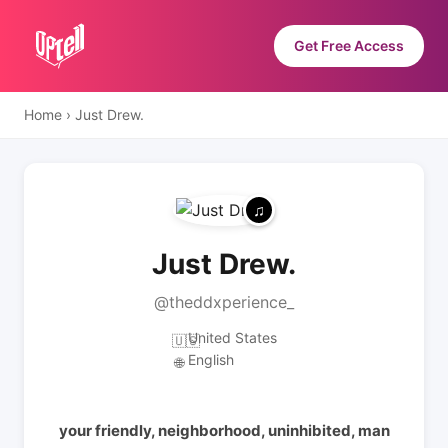
Get Free Access
Home
›
Just Drew.
Just Drew.
@theddxperience_
United States
🇺🇸
English
🌐
your friendly, neighborhood, uninhibited, man