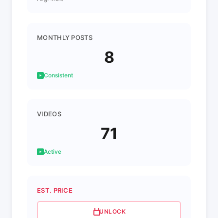
MONTHLY POSTS
8
Consistent
VIDEOS
71
Active
EST. PRICE
UNLOCK