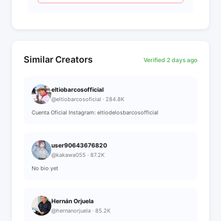
Similar Creators
Verified 2 days ago
eltiobarcosofficial
@eltiobarcosoficial · 284.8K
Cuenta Oficial Instagram: eltiodelosbarcosofficial
user90643676820
@kakawa055 · 87.2K
No bio yet
Hernán Orjuela
@hernanorjuela · 85.2K