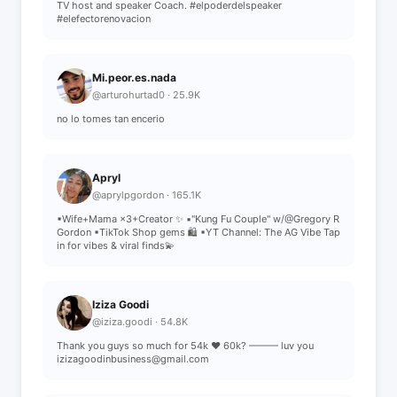
TV host and speaker Coach. #elpoderdelspeaker
#elefectorenovacion
Mi.peor.es.nada
@arturohurtad0 · 25.9K
no lo tomes tan encerio
Apryl
@aprylpgordon · 165.1K
▪︎Wife+Mama ×3+Creator ✨️ ▪︎"Kung Fu Couple" w/@Gregory R
Gordon ▪︎TikTok Shop gems 🛍 ▪︎YT Channel: The AG Vibe Tap
in for vibes & viral finds💫
Iziza Goodi
@iziza.goodi · 54.8K
Thank you guys so much for 54k ❤️ 60k? ——— luv you
izizagoodinbusiness@gmail.com