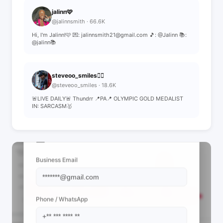
jalinn🩷
@jalinnsmith · 66.6K
Hi, I'm Jalinn!🩷 💌: jalinnsmith21@gmail.com 🎵: @Jalinn 📚:
@jalinn📚
steveoo_smiles❤️‍🔥
@steveoo_smiles · 18.6K
🚨LIVE DAILY🚨 Thundrr 📍PA📍 OLYMPIC GOLD MEDALIST
IN: SARCASM🥇
📩 View Contact Info
Business Email
Phone / WhatsApp