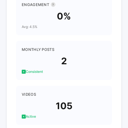
ENGAGEMENT
?
0%
Avg: 4.5%
MONTHLY POSTS
2
Consistent
VIDEOS
105
Active