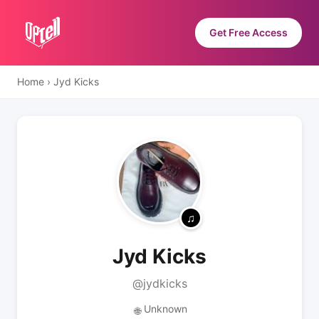
Get Free Access
Home
›
Jyd Kicks
Jyd Kicks
@jydkicks
Unknown
🌐