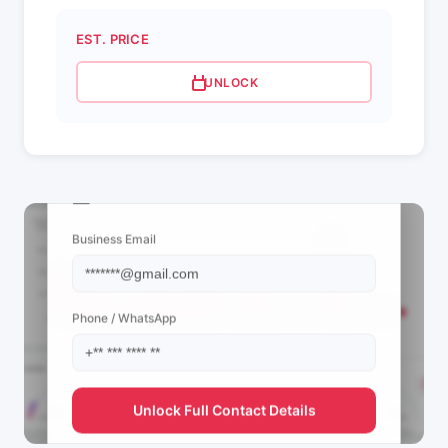
EST. PRICE
UNLOCK
📩 View Contact Info
Business Email
Phone / WhatsApp
Unlock Full Contact Details