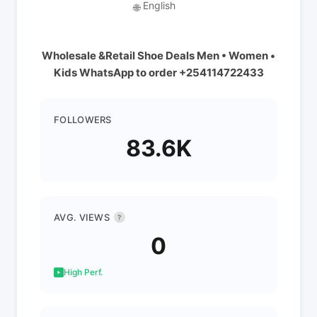
English
🌐
Wholesale &Retail Shoe Deals Men • Women •
Kids WhatsApp to order +254114722433
FOLLOWERS
83.6K
AVG. VIEWS
?
0
High Perf.