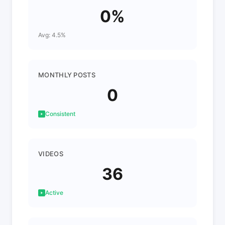
0%
Avg: 4.5%
MONTHLY POSTS
0
Consistent
VIDEOS
36
Active