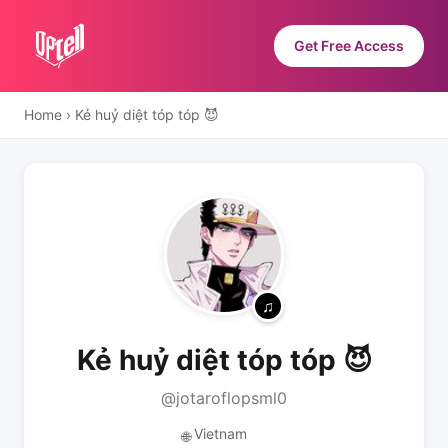
Get Free Access
Home
›
Kẻ huỷ diệt tóp tóp 😈
Kẻ huỷ diệt tóp tóp 😈
@jotaroflopsml0
Vietnam
🌐