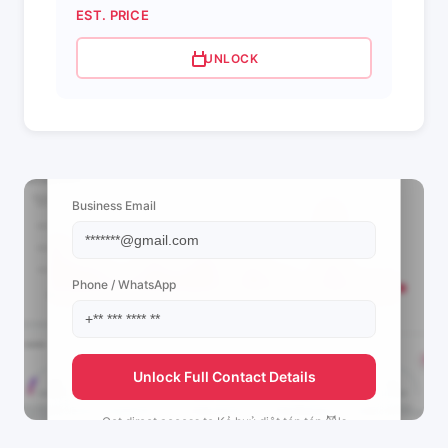
EST. PRICE
UNLOCK
📩 View Contact Info
Business Email
Phone / WhatsApp
Unlock Full Contact Details
Get direct access to
Kẻ huỷ diệt tóp tóp 😈's
management team.