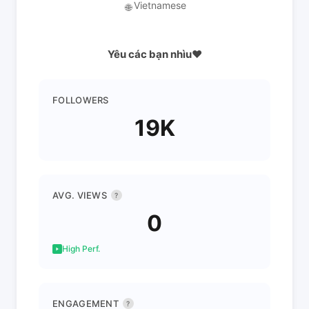
Vietnamese
🌐
Yêu các bạn nhìu❤️
FOLLOWERS
19K
AVG. VIEWS
?
0
High Perf.
ENGAGEMENT
?