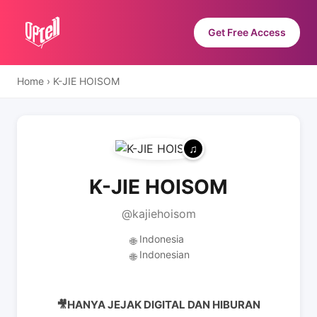
Get Free Access
Home
›
K-JIE HOISOM
K-JIE HOISOM
@kajiehoisom
Indonesia
🌐
Indonesian
🌐
🎥HANYA JEJAK DIGITAL DAN HIBURAN