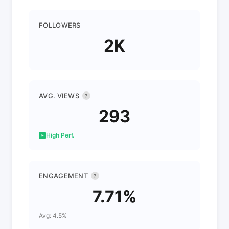
FOLLOWERS
2K
AVG. VIEWS
?
293
High Perf.
ENGAGEMENT
?
7.71%
Avg: 4.5%