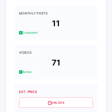
MONTHLY POSTS
11
Consistent
VIDEOS
71
Active
EST. PRICE
UNLOCK