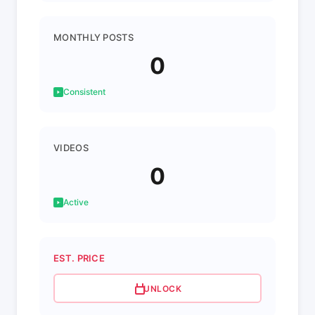
MONTHLY POSTS
0
Consistent
VIDEOS
0
Active
EST. PRICE
UNLOCK