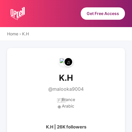
Get Free Access
Home
›
K.H
K.H
@malooka9004
France
🇫🇷
Arabic
🌐
K.H | 26K followers