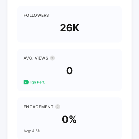
FOLLOWERS
26K
AVG. VIEWS
?
0
High Perf.
ENGAGEMENT
?
0%
Avg: 4.5%