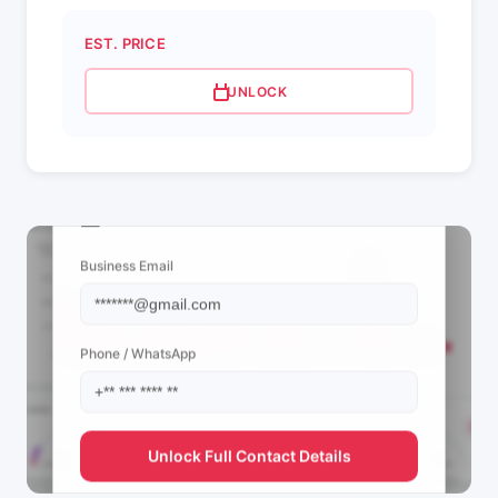
EST. PRICE
UNLOCK
📩 View Contact Info
Business Email
Phone / WhatsApp
Unlock Full Contact Details