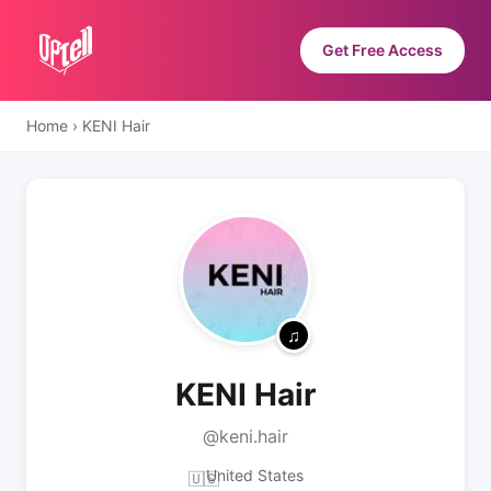
Get Free Access
Home
›
KENI Hair
KENI Hair
@keni.hair
United States
🇺🇸