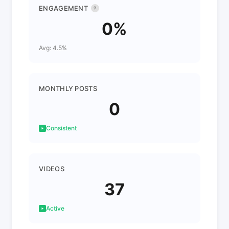
ENGAGEMENT
?
0%
Avg: 4.5%
MONTHLY POSTS
0
Consistent
VIDEOS
37
Active