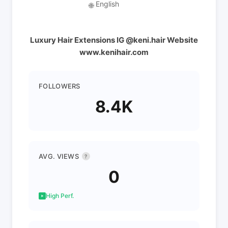
English
🌐
Luxury Hair Extensions IG @keni.hair Website
www.kenihair.com
FOLLOWERS
8.4K
AVG. VIEWS
?
0
High Perf.