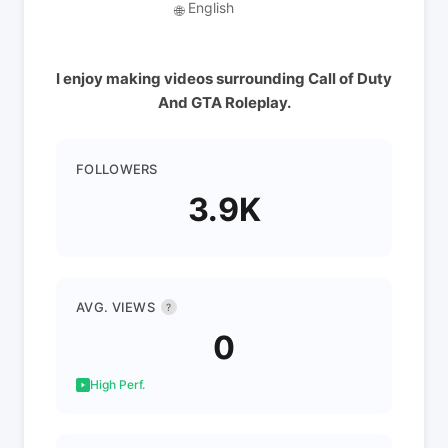
English
🌐
I enjoy making videos surrounding Call of Duty
And GTA Roleplay.
FOLLOWERS
3.9K
AVG. VIEWS
?
0
High Perf.