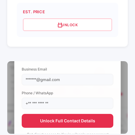
EST. PRICE
UNLOCK
📩 View Contact Info
Business Email
Phone / WhatsApp
Unlock Full Contact Details
Get direct access to
Kevin wilson's
management