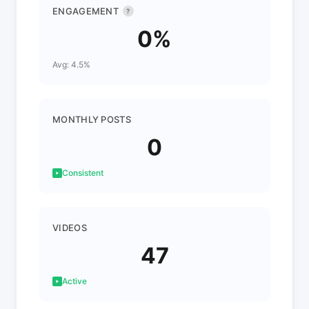
ENGAGEMENT
?
0%
Avg: 4.5%
MONTHLY POSTS
0
Consistent
VIDEOS
47
Active