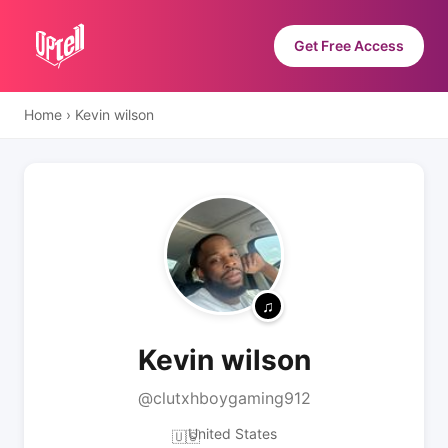
Get Free Access
Home
›
Kevin wilson
Kevin wilson
@clutxhboygaming912
United States
🇺🇸