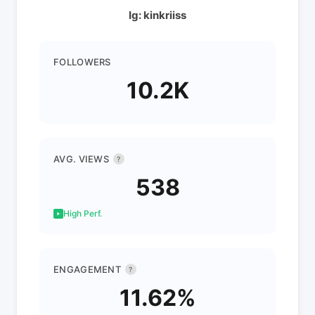
Ig: kinkriiss
FOLLOWERS
10.2K
AVG. VIEWS
?
538
High Perf.
ENGAGEMENT
?
11.62%