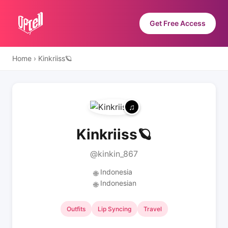
Get Free Access
Home
›
Kinkriiss🪐
Kinkriiss🪐
@kinkin_867
Indonesia
🌐
Indonesian
🌐
Outfits
Lip Syncing
Travel