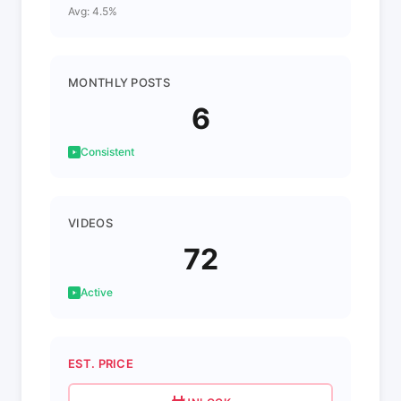
Avg: 4.5%
MONTHLY POSTS
6
Consistent
VIDEOS
72
Active
EST. PRICE