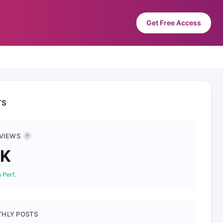
Get Free Access
TS
 VIEWS
?
1K
 Perf.
HLY POSTS