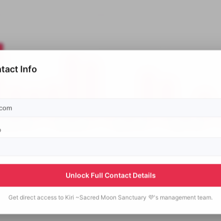
tact Info
p
Unlock Full Contact Details
Get direct access to
Kiri ~Sacred Moon Sanctuary 💜's
management team.