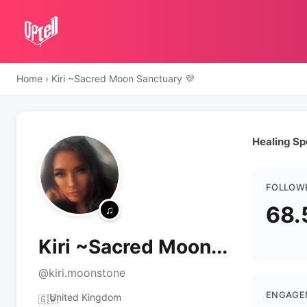
Home
›
Kiri ~Sacred Moon Sanctuary 💜
Healing Spe
FOLLOW
68.
Kiri ~Sacred Moon...
@kiri.moonstone
ENGAGE
United Kingdom
🇬🇧