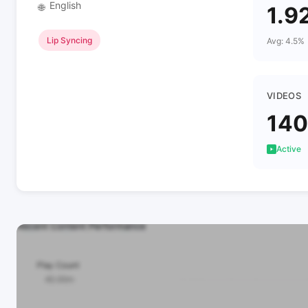
English
🌐
1.9
Lip Syncing
Avg: 4.5%
VIDEOS
140
Active