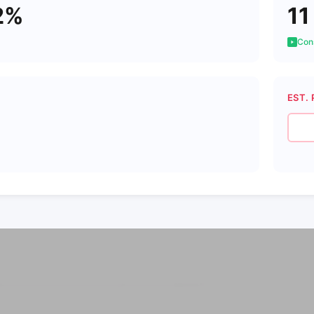
2%
11
Cons
EST. 