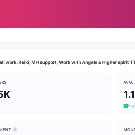
ll work. Reiki, MH support, Work with Angels & Higher spirit T
ERS
AVG.
5K
1.
High
MENT
MONT
?