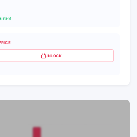
istent
PRICE
UNLOCK