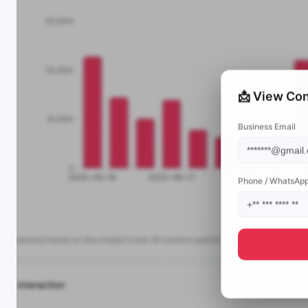
📩 View Con
Business Email
Phone / WhatsAp