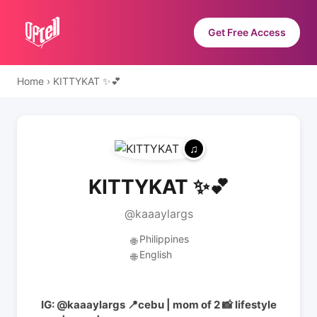
Get Free Access
Home
›
KITTYKAT ✨💕
KITTYKAT ✨💕
@kaaaylargs
Philippines
🌐
English
🌐
IG: @kaaaylargs 📍cebu | mom of 2 📸 lifestyle