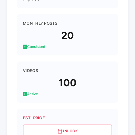
MONTHLY POSTS
20
Consistent
VIDEOS
100
Active
EST. PRICE
UNLOCK