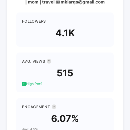
| mom | travel 📧 mklargs@gmail.com
FOLLOWERS
4.1K
AVG. VIEWS
?
515
High Perf.
ENGAGEMENT
?
6.07%
Avg: 4.5%