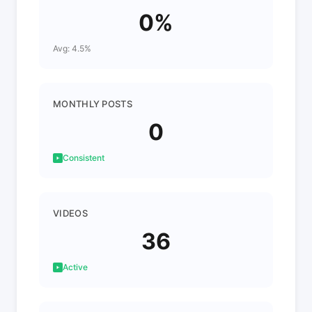
0%
Avg: 4.5%
MONTHLY POSTS
0
Consistent
VIDEOS
36
Active