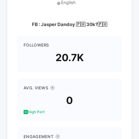
English
🌐
FB : Jasper Dandoy 🇵🇭 30k?🇵🇭
FOLLOWERS
20.7K
AVG. VIEWS
?
0
High Perf.
ENGAGEMENT
?