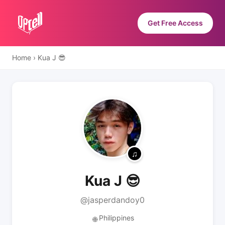
Get Free Access
Home
›
Kua J 😎
Kua J 😎
@jasperdandoy0
Philippines
🌐