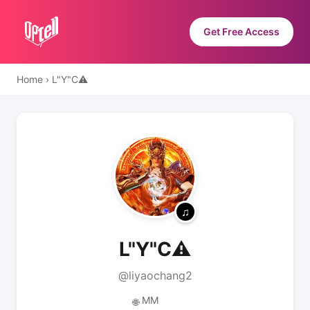
Get Free Access
Home
›
L"Y"C⚠
L"Y"C⚠
@liyaochang2
MM
🌐