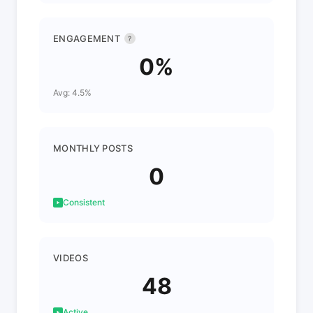
ENGAGEMENT
?
0%
Avg: 4.5%
MONTHLY POSTS
0
Consistent
VIDEOS
48
Active