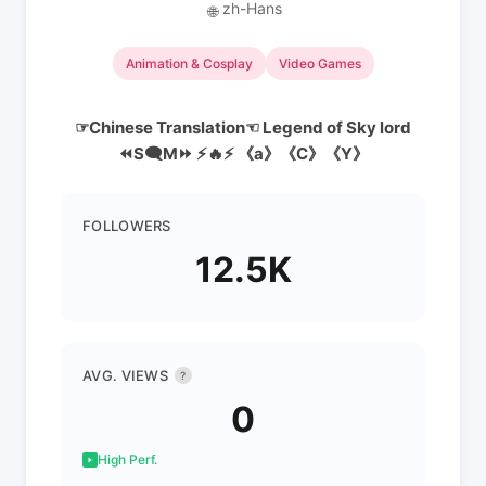
zh-Hans
🌐
Animation & Cosplay
Video Games
☞Chinese Translation☜ Legend of Sky lord
⏪S🗨M⏩ ⚡🔥⚡ 《a》《C》《Y》
FOLLOWERS
12.5K
AVG. VIEWS
?
0
High Perf.