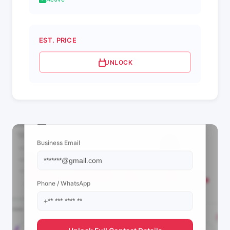
EST. PRICE
UNLOCK
📩 View Contact Info
Business Email
Phone / WhatsApp