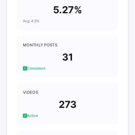
5.27%
Avg: 4.5%
MONTHLY POSTS
31
Consistent
VIDEOS
273
Active