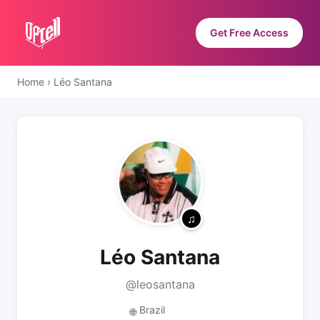
Get Free Access
Home
›
Léo Santana
Léo Santana
@leosantana
Brazil
🌐