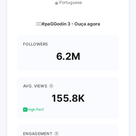
Portuguese
🌐
👇🏿#paGGodin 3 - Ouça agora
FOLLOWERS
6.2M
AVG. VIEWS
?
155.8K
High Perf.
ENGAGEMENT
?