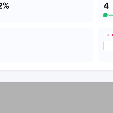
2%
4
Cons
EST. 