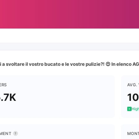
i a svoltare il vostro bucato e le vostre pulizie?! 😍 In elenco
ERS
AVG.
.7K
10
High
MENT
MONT
?