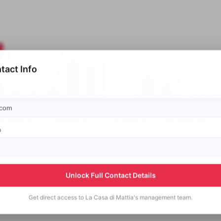
tact Info
p
Unlock Full Contact Details
Get direct access to
La Casa di Mattia's
management team.