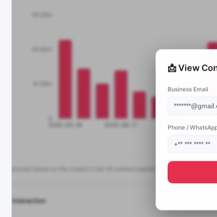
📩 View Con
Business Email
Phone / WhatsAp