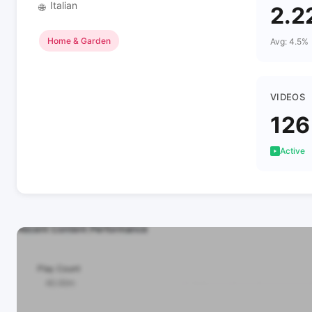
Italian
🌐
2.2
Home & Garden
Avg: 4.5%
VIDEOS
126
Active