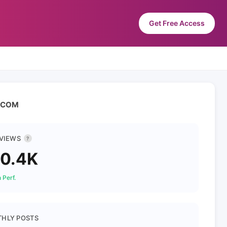
Get Free Access
 AGCOM
 VIEWS
?
0.4K
 Perf.
HLY POSTS