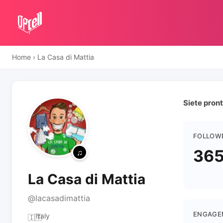
Home
›
La Casa di Mattia
Siete pront
FOLLOW
365
La Casa di Mattia
@lacasadimattia
ENGAGE
Italy
🇮🇹