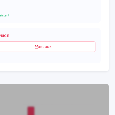
istent
PRICE
UNLOCK