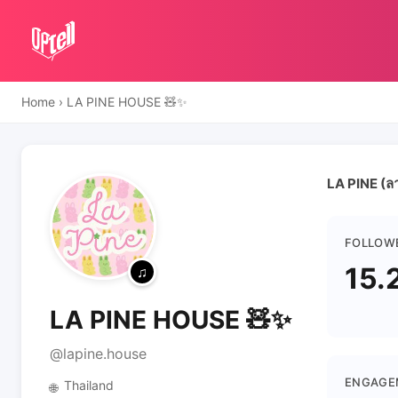
Home
›
LA PINE HOUSE 🧸✨
LA PINE (ลา
FOLLOW
15.
LA PINE HOUSE 🧸✨
@lapine.house
ENGAGE
Thailand
🌐