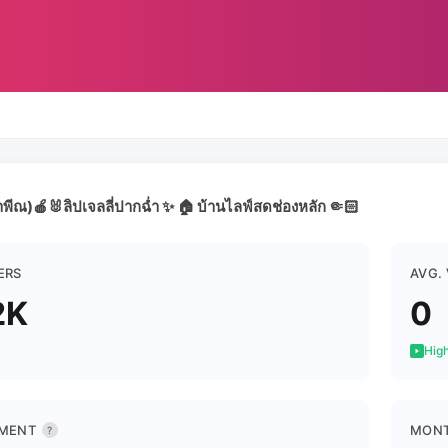
พีณ)🍎🐰ลิปเจลลี่ปากฉ่ำ ✨ 🏠 บ้านไลฟ์สดช่องหลัก 🤏🏻
ERS
AVG.
2K
0
High
MENT
MONT
?