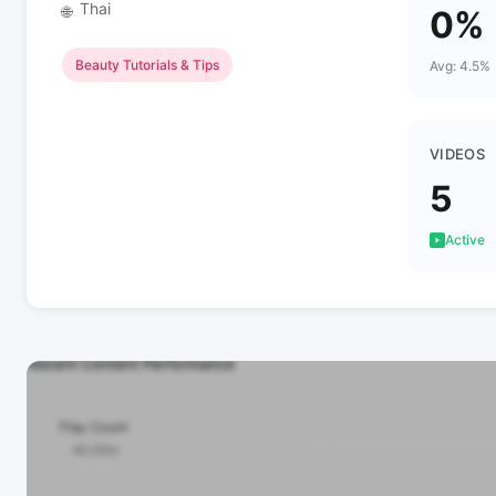
Thai
🌐
0%
Beauty Tutorials & Tips
Avg: 4.5%
VIDEOS
5
Active