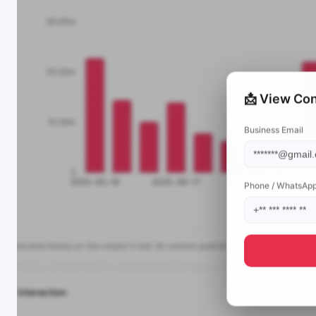
📩 View Con
Business Email
Phone / WhatsAp