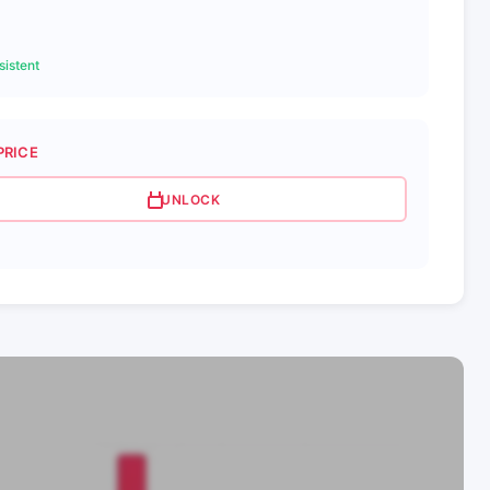
istent
PRICE
UNLOCK