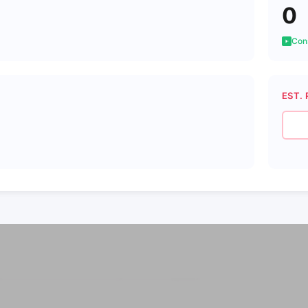
0
Cons
EST. 