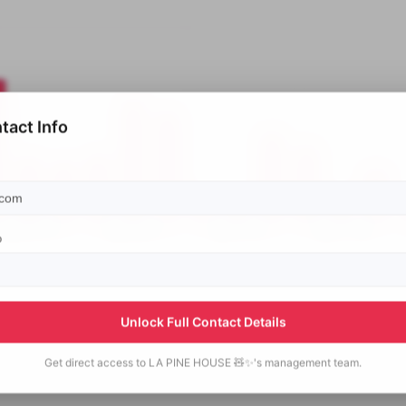
tact Info
p
Unlock Full Contact Details
Get direct access to
LA PINE HOUSE 🧸✨'s
management team.