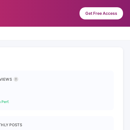
Get Free Access
 VIEWS
?
 Perf.
HLY POSTS