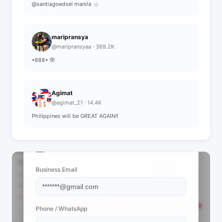
@santiagoedsel manila 𓇼
maripransya
@maripransyaa · 369.2K
•888• 🪬
Agimat
@agimat_21 · 14.4K
Philippines will be GREAT AGAIN!!
📩 View Contact Info
Business Email
Phone / WhatsApp