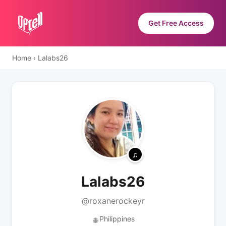
Get Free Access
Home
›
Lalabs26
Lalabs26
@roxanerockeyr
Philippines
🌐