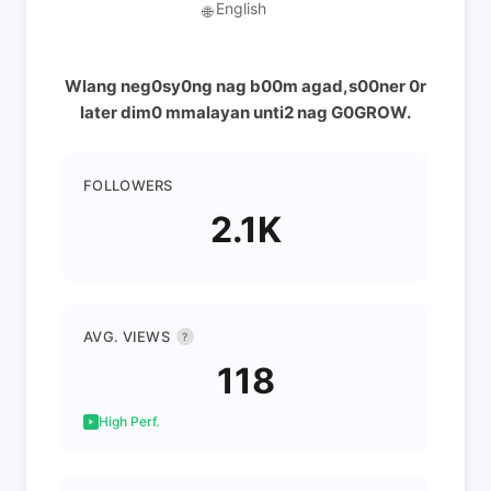
English
🌐
Wlang neg0sy0ng nag b00m agad,s00ner 0r
later dim0 mmalayan unti2 nag G0GROW.
FOLLOWERS
2.1K
AVG. VIEWS
?
118
High Perf.