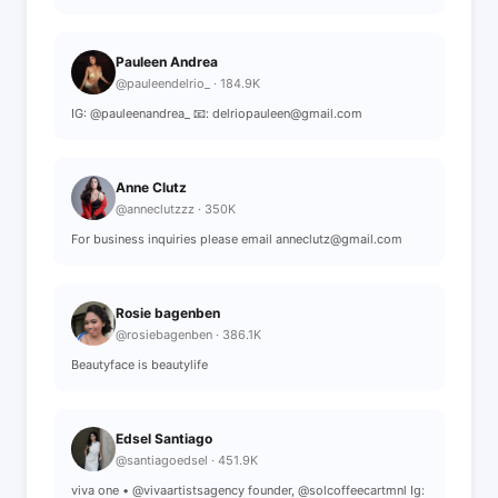
Pauleen Andrea
@pauleendelrio_ · 184.9K
IG: @pauleenandrea_ 📧: delriopauleen@gmail.com
Anne Clutz
@anneclutzzz · 350K
For business inquiries please email anneclutz@gmail.com
Rosie bagenben
@rosiebagenben · 386.1K
Beautyface is beautylife
Edsel Santiago
@santiagoedsel · 451.9K
viva one • @vivaartistsagency founder, @solcoffeecartmnl Ig: