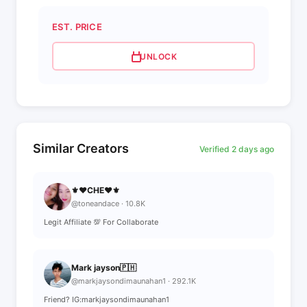
EST. PRICE
UNLOCK
Similar Creators
Verified 2 days ago
⚜❤CHE❤⚜
@toneandace · 10.8K
Legit Affiliate 💯 For Collaborate
Mark jayson🇵🇭
@markjaysondimaunahan1 · 292.1K
Friend? IG:markjaysondimaunahan1