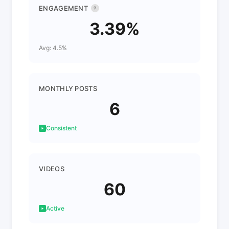
ENGAGEMENT
?
3.39%
Avg: 4.5%
MONTHLY POSTS
6
Consistent
VIDEOS
60
Active