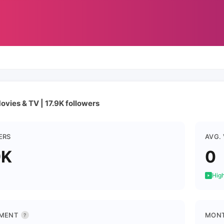
ovies & TV | 17.9K followers
ERS
AVG.
9K
0
High
MENT
MONT
?