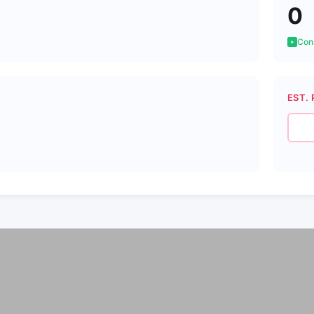
0
Cons
EST. 