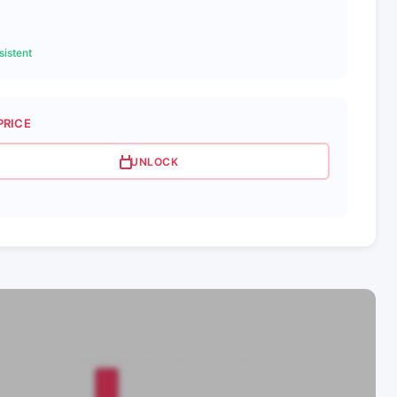
istent
PRICE
UNLOCK