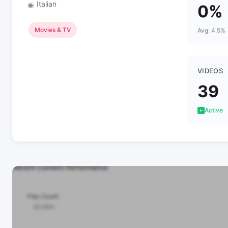
Italian
🌐
0%
Movies & TV
Avg: 4.5%
VIDEOS
39
Active