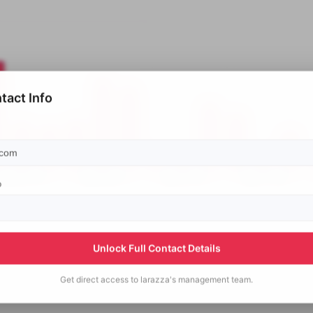
tact Info
p
Unlock Full Contact Details
Get direct access to
larazza's
management team.