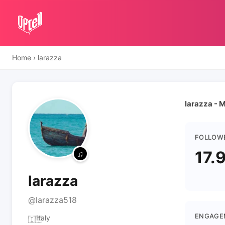
Home
›
larazza
larazza - M
FOLLOW
17.
larazza
@larazza518
ENGAGE
Italy
🇮🇹