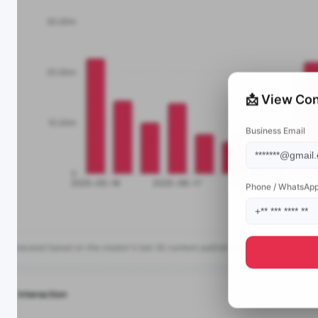
📩 View Con
Business Email
Phone / WhatsAp