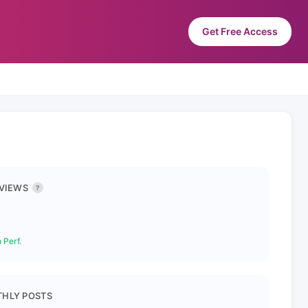
Get Free Access
 VIEWS
?
 Perf.
HLY POSTS