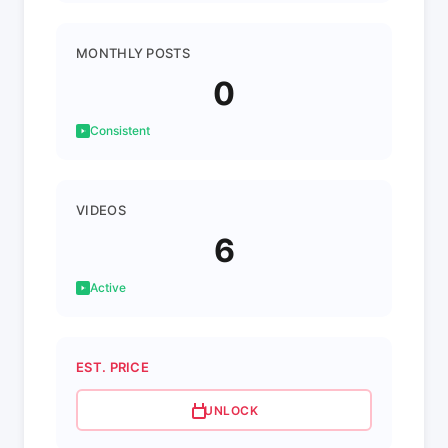
MONTHLY POSTS
0
Consistent
VIDEOS
6
Active
EST. PRICE
UNLOCK