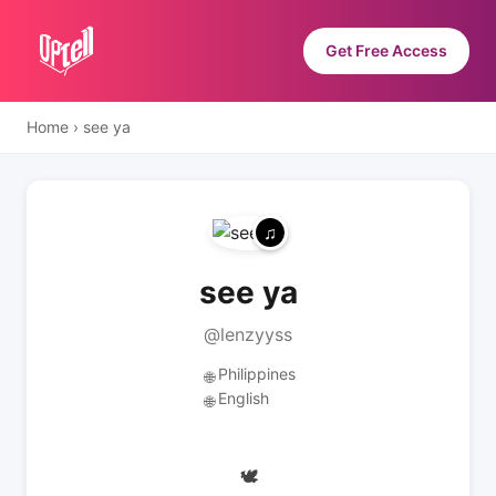
Get Free Access
Home
›
see ya
see ya
@lenzyyss
Philippines
🌐
English
🌐
🕊️