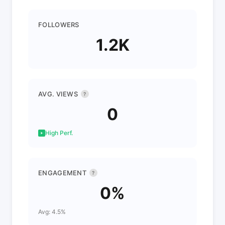
FOLLOWERS
1.2K
AVG. VIEWS
?
0
High Perf.
ENGAGEMENT
?
0%
Avg: 4.5%