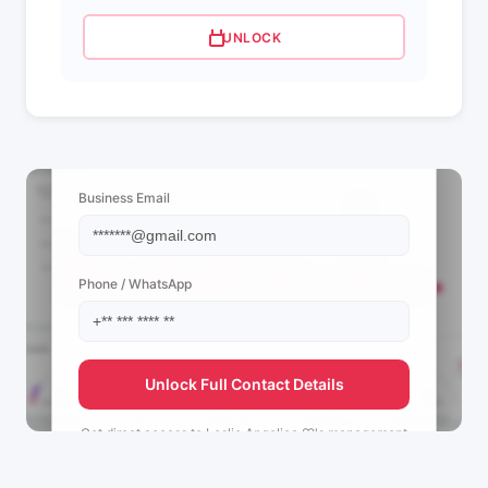
UNLOCK
📩 View Contact Info
Business Email
Phone / WhatsApp
Unlock Full Contact Details
Get direct access to
Leslie Angelica ♡'s
management
team.