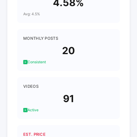
4.58%
Avg: 4.5%
MONTHLY POSTS
20
Consistent
VIDEOS
91
Active
EST. PRICE