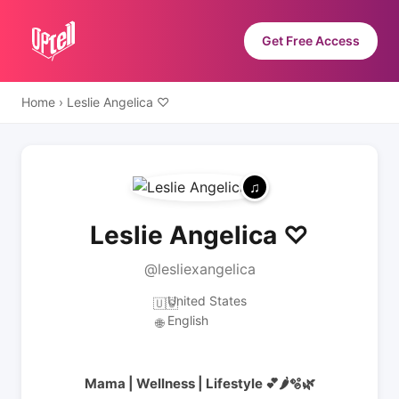
Get Free Access
Home
›
Leslie Angelica ♡
Leslie Angelica ♡
@lesliexangelica
United States
🇺🇸
English
🌐
Mama | Wellness | Lifestyle 💕🌶️🫧🌿