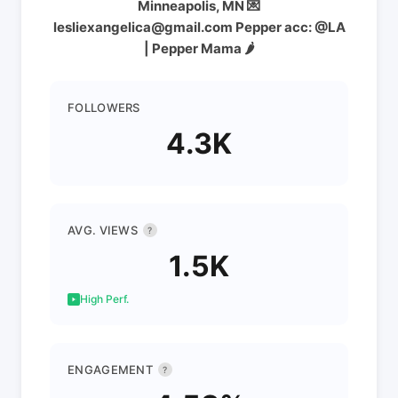
Minneapolis, MN 💌
lesliexangelica@gmail.com Pepper acc: @LA
| Pepper Mama 🌶️
FOLLOWERS
4.3K
AVG. VIEWS
?
1.5K
High Perf.
ENGAGEMENT
?