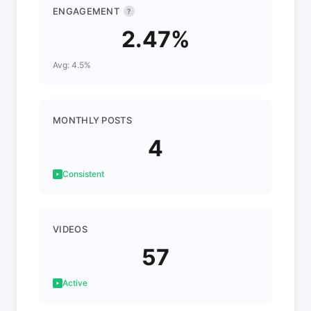
ENGAGEMENT
?
2.47%
Avg: 4.5%
MONTHLY POSTS
4
Consistent
VIDEOS
57
Active