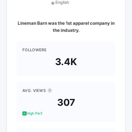
English
🌐
Lineman Barn was the 1st apparel company in
the industry.
FOLLOWERS
3.4K
AVG. VIEWS
?
307
High Perf.