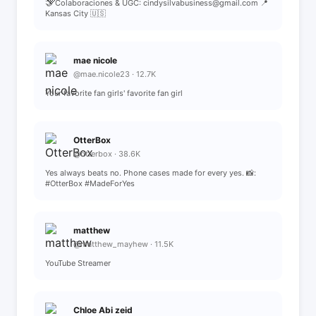
🤝 Colaboraciones & UGC: cindysilvabusiness@gmail.com 📍
Kansas City 🇺🇸
mae nicole
@mae.nicole23 · 12.7K
Your favorite fan girls' favorite fan girl
OtterBox
@otterbox · 38.6K
Yes always beats no. Phone cases made for every yes. 📸:
#OtterBox #MadeForYes
matthew
@matthew_mayhew · 11.5K
YouTube Streamer
Chloe Abi zeid