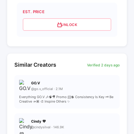
EST. PRICE
UNLOCK
Similar Creators
Verified 2 days ago
GO.V
@go.v_official · 2.1M
Everything GO.V 🎶🧠🎥 Promo 📨💲 Consistency Is Key 🗝️ Be
Creative 🫴🏽 🎨 Inspire Others ✨
Cindy 💜
@cindysilval · 146.9K