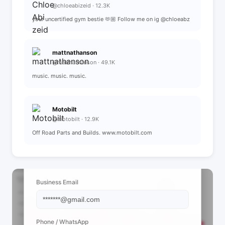
@chloeabizeid · 12.3K
your uncertified gym bestie 🫶🏼 Follow me on ig @chloeabz
mattnathanson
@mattnathanson · 49.1K
music. music. music.
Motobilt
@motobilt · 12.9K
Off Road Parts and Builds. www.motobilt.com
📩 View Contact Info
Business Email
Phone / WhatsApp