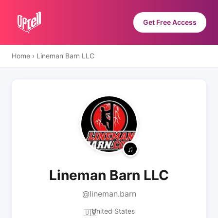
Get Free Access
Home
›
Lineman Barn LLC
Lineman Barn LLC
@lineman.barn
United States
🇺🇸