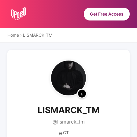
Get Free Access
Home
›
LISMARCK_TM
LISMARCK_TM
@lismarck_tm
GT
🌐