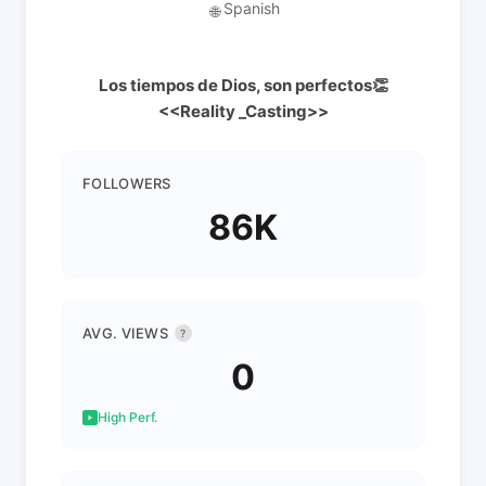
Spanish
🌐
Los tiempos de Dios, son perfectos👏
<<Reality _Casting>>
FOLLOWERS
86K
AVG. VIEWS
?
0
High Perf.