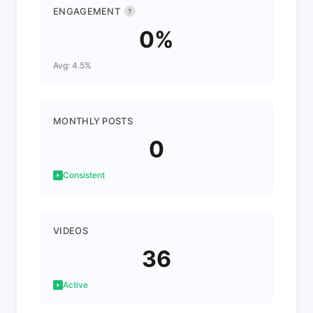
ENGAGEMENT
?
0%
Avg: 4.5%
MONTHLY POSTS
0
Consistent
VIDEOS
36
Active