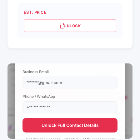
EST. PRICE
UNLOCK
📩 View Contact Info
Business Email
Phone / WhatsApp
Unlock Full Contact Details
Get direct access to
LISMARCK_TM's
management