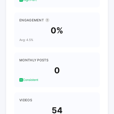
ENGAGEMENT
?
0%
Avg: 4.5%
MONTHLY POSTS
0
Consistent
VIDEOS
54