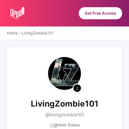
Get Free Access
Home
›
LivingZombie101
LivingZombie101
@livingzombie101
United States
🇺🇸