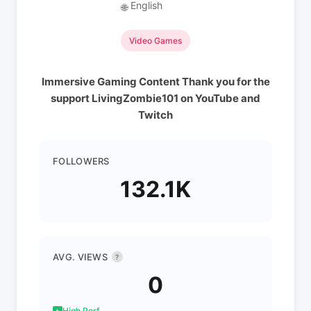
English
🌐
Video Games
Immersive Gaming Content Thank you for the
support LivingZombie101 on YouTube and
Twitch
FOLLOWERS
132.1K
AVG. VIEWS
?
0
High Perf.