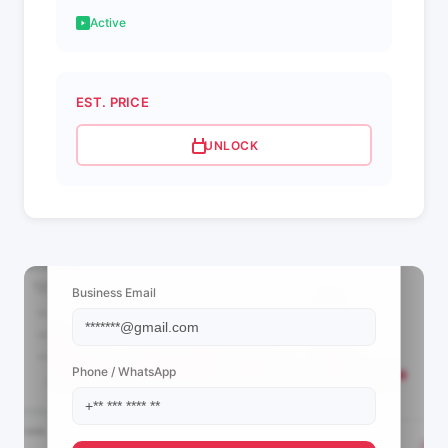
Active
EST. PRICE
UNLOCK
📩 View Contact Info
Business Email
Phone / WhatsApp