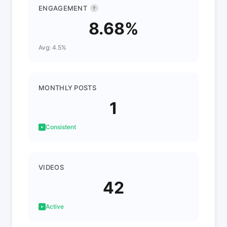
ENGAGEMENT
?
8.68%
Avg: 4.5%
MONTHLY POSTS
1
Consistent
VIDEOS
42
Active