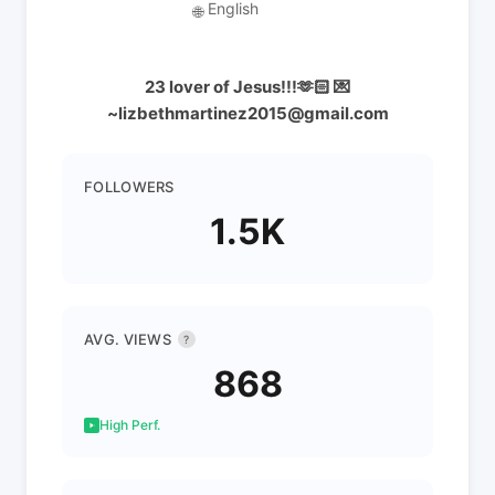
English
🌐
23 lover of Jesus!!!🫶🏻 💌
~lizbethmartinez2015@gmail.com
FOLLOWERS
1.5K
AVG. VIEWS
?
868
High Perf.