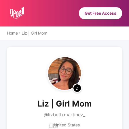
Get Free Access
Home
›
Liz | Girl Mom
Liz | Girl Mom
@lizbeth.martinez_
United States
🇺🇸