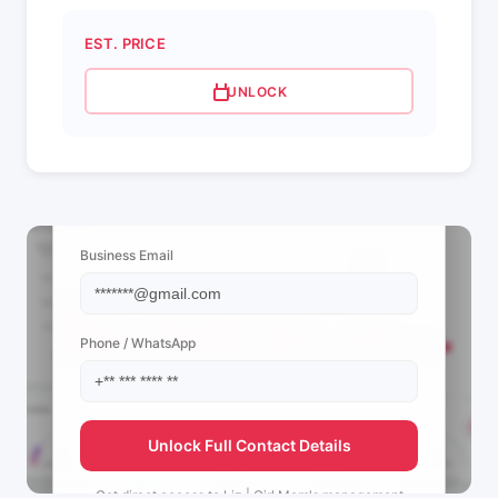
EST. PRICE
UNLOCK
📩 View Contact Info
Business Email
Phone / WhatsApp
Unlock Full Contact Details
Get direct access to
Liz | Girl Mom's
management