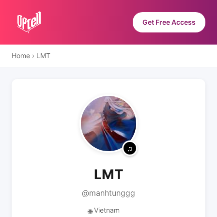
Get Free Access
Home
›
LMT
LMT
@manhtunggg
Vietnam
🌐