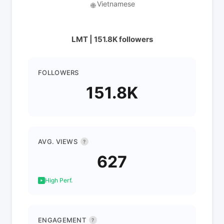
Vietnamese
🌐
LMT | 151.8K followers
FOLLOWERS
151.8K
AVG. VIEWS
?
627
High Perf.
ENGAGEMENT
?