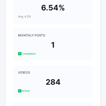
6.54%
Avg: 4.5%
MONTHLY POSTS
1
Consistent
VIDEOS
284
Active