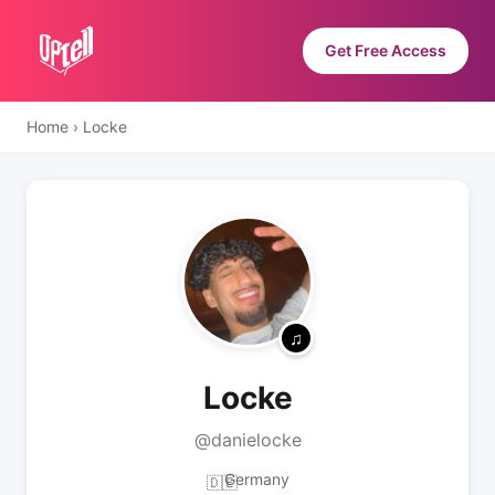
Get Free Access
Home
›
Locke
Locke
@danielocke
Germany
🇩🇪