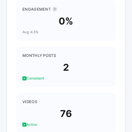
ENGAGEMENT
?
0%
Avg: 4.5%
MONTHLY POSTS
2
Consistent
VIDEOS
76
Active