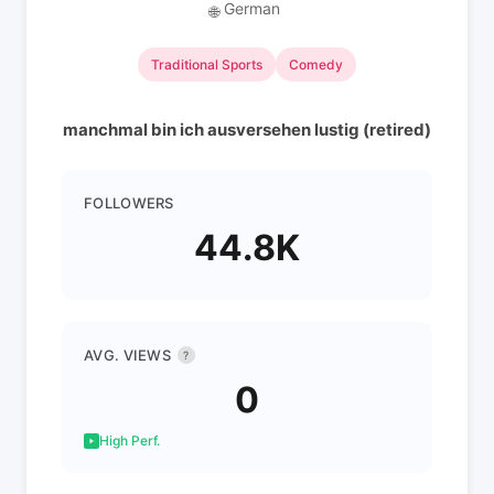
German
🌐
Traditional Sports
Comedy
manchmal bin ich ausversehen lustig (retired)
FOLLOWERS
44.8K
AVG. VIEWS
?
0
High Perf.