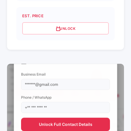
EST. PRICE
UNLOCK
📩 View Contact Info
Business Email
Phone / WhatsApp
Unlock Full Contact Details