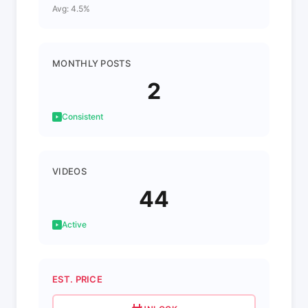
Avg: 4.5%
MONTHLY POSTS
2
Consistent
VIDEOS
44
Active
EST. PRICE