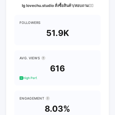
Ig lovechu.studio สั่งซื้อสินค้า/สอบถาม👇🏻
FOLLOWERS
51.9K
AVG. VIEWS
?
616
High Perf.
ENGAGEMENT
?
8.03%