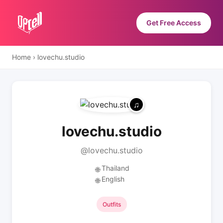
Get Free Access
Home
›
lovechu.studio
lovechu.studio
@lovechu.studio
Thailand
🌐
English
🌐
Outfits