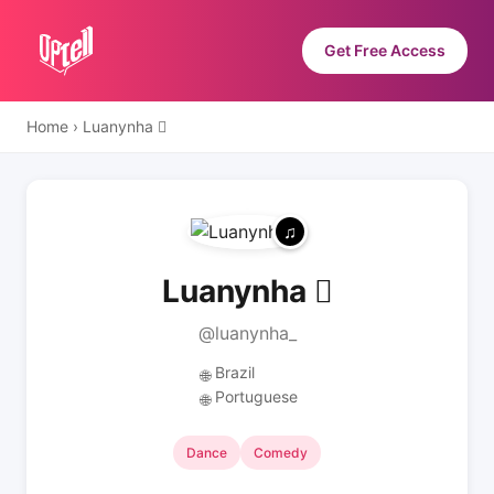
Get Free Access
Home
›
Luanynha 
Luanynha 
@luanynha_
Brazil
🌐
Portuguese
🌐
Dance
Comedy