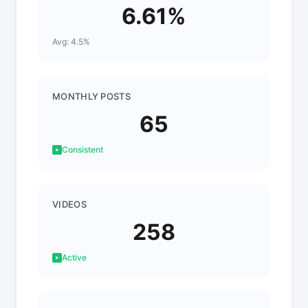
6.61%
Avg: 4.5%
MONTHLY POSTS
65
Consistent
VIDEOS
258
Active