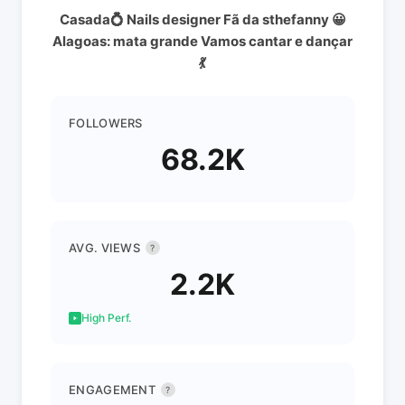
Casada💍 Nails designer Fã da sthefanny 😀
Alagoas: mata grande Vamos cantar e dançar
💃
FOLLOWERS
68.2K
AVG. VIEWS
?
2.2K
High Perf.
ENGAGEMENT
?