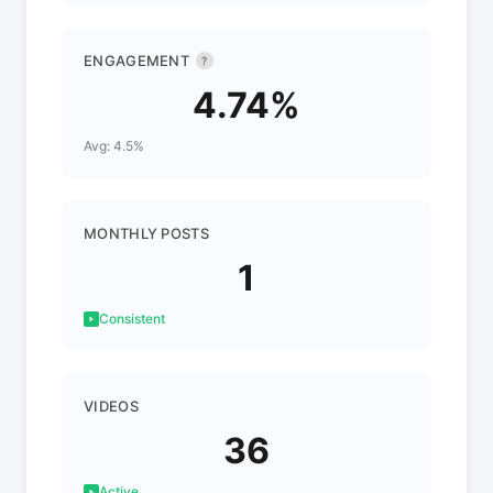
ENGAGEMENT
?
4.74%
Avg: 4.5%
MONTHLY POSTS
1
Consistent
VIDEOS
36
Active