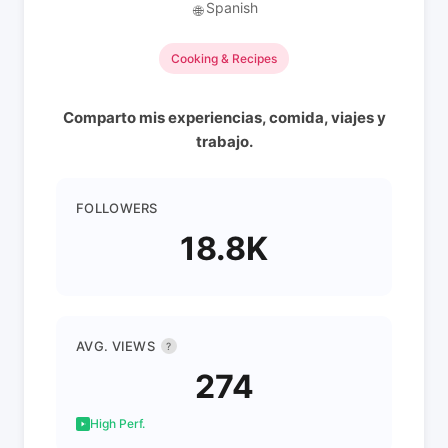
Spanish
🌐
Cooking & Recipes
Comparto mis experiencias, comida, viajes y
trabajo.
FOLLOWERS
18.8K
AVG. VIEWS
?
274
High Perf.