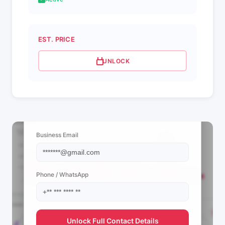
EST. PRICE
UNLOCK
📩 View Contact Info
Business Email
Phone / WhatsApp
Unlock Full Contact Details