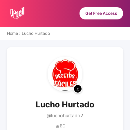
Get Free Access
Home
›
Lucho Hurtado
Lucho Hurtado
@luchohurtado2
BO
🌐