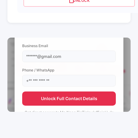
UNLOCK
📩 View Contact Info
Business Email
Phone / WhatsApp
Unlock Full Contact Details
Get direct access to
Ma Nang TinTinlay(official )✅'s
management team.