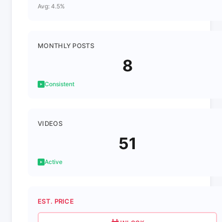
Avg: 4.5%
MONTHLY POSTS
8
Consistent
VIDEOS
51
Active
EST. PRICE