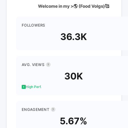
Welcome in my >🌎 (Food Volgs)🥰
FOLLOWERS
36.3K
AVG. VIEWS
?
30K
High Perf.
ENGAGEMENT
?
5.67%