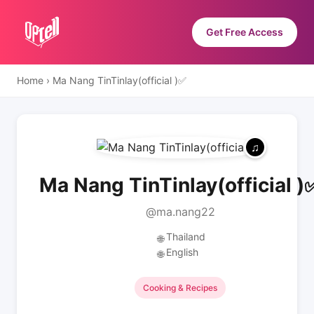
Get Free Access
Home
›
Ma Nang TinTinlay(official )✅
Ma Nang TinTinlay(official )
@ma.nang22
Thailand
🌐
English
🌐
Cooking & Recipes