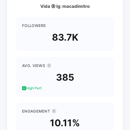
Vida 🦋 Ig: macadimitro
FOLLOWERS
83.7K
AVG. VIEWS
?
385
High Perf.
ENGAGEMENT
?
10.11%