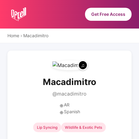
Get Free Access
Home
›
Macadimitro
Macadimitro
@macadimitro
AR
🌐
Spanish
🌐
Lip Syncing
Wildlife & Exotic Pets