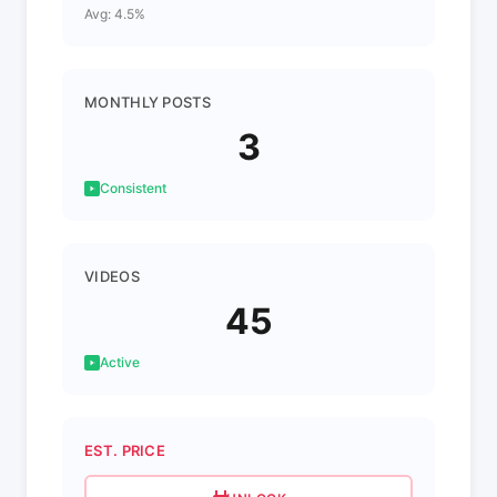
Avg: 4.5%
MONTHLY POSTS
3
Consistent
VIDEOS
45
Active
EST. PRICE