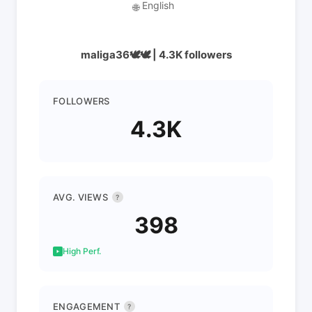
English
🌐
maliga36🕊️🕊️ | 4.3K followers
FOLLOWERS
4.3K
AVG. VIEWS
?
398
High Perf.
ENGAGEMENT
?