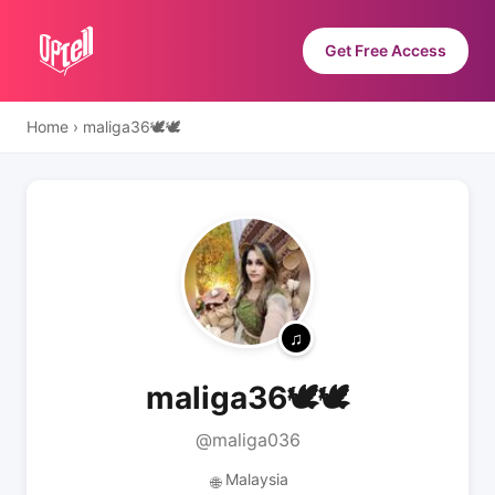
Get Free Access
Home
›
maliga36🕊️🕊️
maliga36🕊️🕊️
@maliga036
Malaysia
🌐