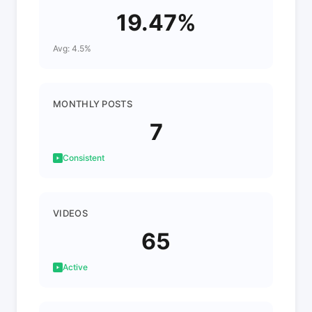
19.47%
Avg: 4.5%
MONTHLY POSTS
7
Consistent
VIDEOS
65
Active