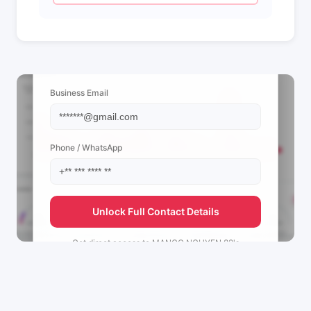
📩 View Contact Info
Business Email
Phone / WhatsApp
Unlock Full Contact Details
Get direct access to
MANGO NGUYEN 82's
management team.