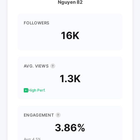
Nguyen 82
FOLLOWERS
16K
AVG. VIEWS
?
1.3K
High Perf.
ENGAGEMENT
?
3.86%
Avg: 4.5%