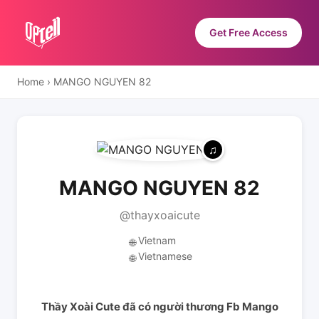
Get Free Access
Home
›
MANGO NGUYEN 82
MANGO NGUYEN 82
@thayxoaicute
Vietnam
🌐
Vietnamese
🌐
Thầy Xoài Cute đã có người thương Fb Mango