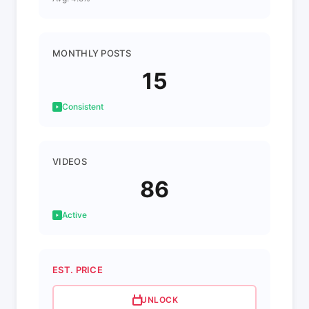
MONTHLY POSTS
15
Consistent
VIDEOS
86
Active
EST. PRICE
UNLOCK