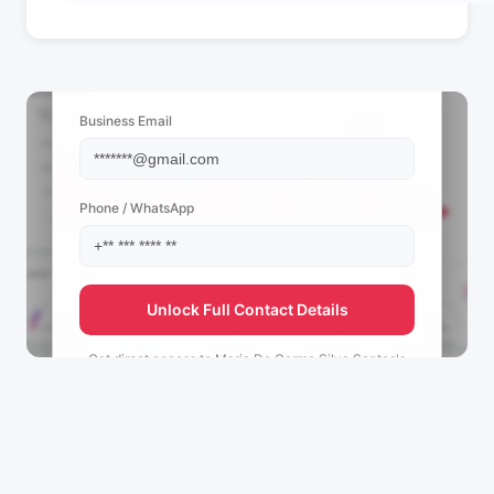
📩 View Contact Info
Business Email
Phone / WhatsApp
Unlock Full Contact Details
Get direct access to
Maria Do Carmo Silva Santos's
management team.