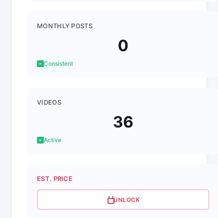
MONTHLY POSTS
0
Consistent
VIDEOS
36
Active
EST. PRICE
UNLOCK