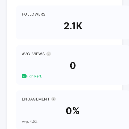
FOLLOWERS
2.1K
AVG. VIEWS
?
0
High Perf.
ENGAGEMENT
?
0%
Avg: 4.5%