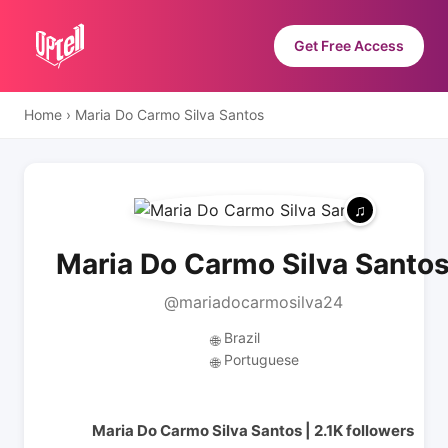
Get Free Access
Home
›
Maria Do Carmo Silva Santos
Maria Do Carmo Silva Santo
@mariadocarmosilva24
Brazil
🌐
Portuguese
🌐
Maria Do Carmo Silva Santos | 2.1K followers