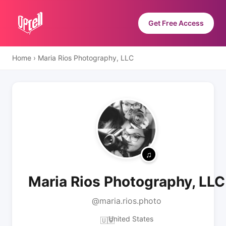
Get Free Access
Home
›
Maria Rios Photography, LLC
Maria Rios Photography, LLC
@maria.rios.photo
United States
🇺🇸