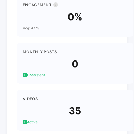
ENGAGEMENT
?
0%
Avg: 4.5%
MONTHLY POSTS
0
Consistent
VIDEOS
35
Active