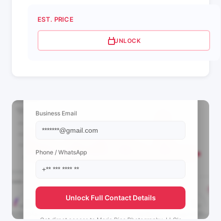
EST. PRICE
UNLOCK
📩 View Contact Info
Business Email
Phone / WhatsApp
Unlock Full Contact Details
Get direct access to
Maria Rios Photography, LLC's