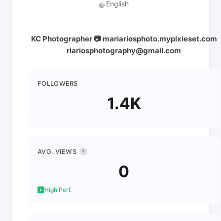
English
🌐
KC Photographer 📷 mariariosphoto.mypixieset.com
riariosphotography@gmail.com
FOLLOWERS
1.4K
AVG. VIEWS
?
0
High Perf.