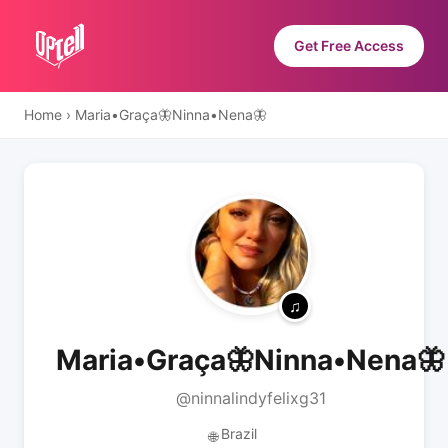
Get Free Access
Home
›
Maria•Graça🦋Ninna•Nena🦋
Maria•Graça🦋Ninna•Nena🦋
@ninnalindyfelixg31
Brazil
🌐