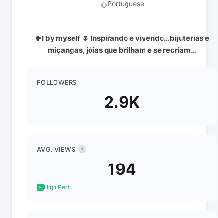
Portuguese
🌐
🍀I by myself 🌷 Inspirando e vivendo...bijuterias e
miçangas, jóias que brilham e se recriam...
FOLLOWERS
2.9K
AVG. VIEWS
?
194
High Perf.