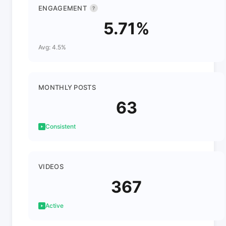
ENGAGEMENT
?
5.71%
Avg: 4.5%
MONTHLY POSTS
63
Consistent
VIDEOS
367
Active