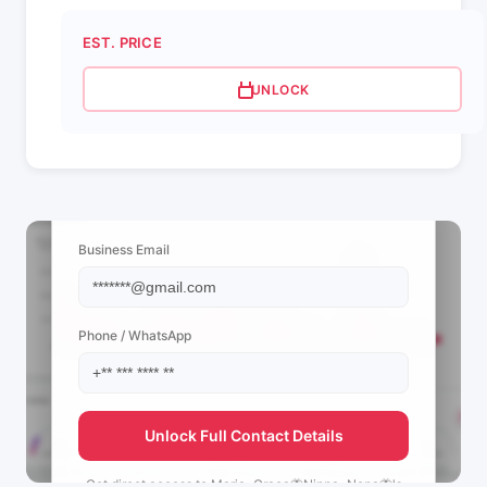
EST. PRICE
UNLOCK
📩 View Contact Info
Business Email
Phone / WhatsApp
Unlock Full Contact Details
Get direct access to
Maria•Graça🦋Ninna•Nena🦋's