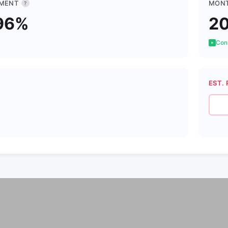
MENT
MONT
?
96%
2
Cons
EST. 