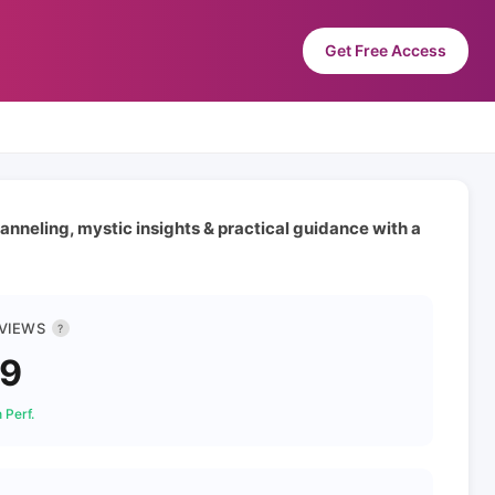
Get Free Access
anneling, mystic insights & practical guidance with a
 VIEWS
?
89
 Perf.