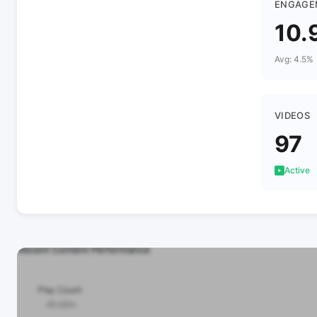
ENGAGE
10.
Avg: 4.5%
VIDEOS
97
Active