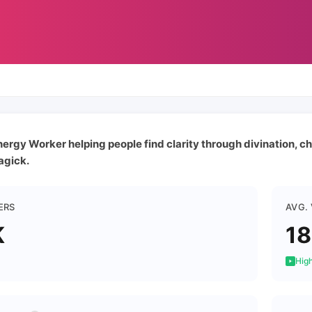
ergy Worker helping people find clarity through divination, ch
agick.
ERS
AVG.
K
1
High