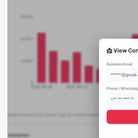
📩 View Con
Business Email
Phone / WhatsAp