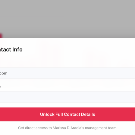
tact Info
p
Unlock Full Contact Details
Get direct access to
Marissa DiAradia's
management team.