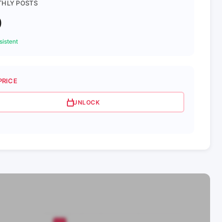
HLY POSTS
0
istent
PRICE
UNLOCK