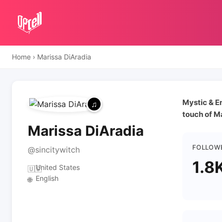
Home
›
Marissa DiAradia
Mystic & En
touch of M
Marissa DiAradia
FOLLOW
@sincitywitch
1.8
United States
🇺🇸
English
🌐