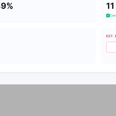
49%
11
Cons
EST. 