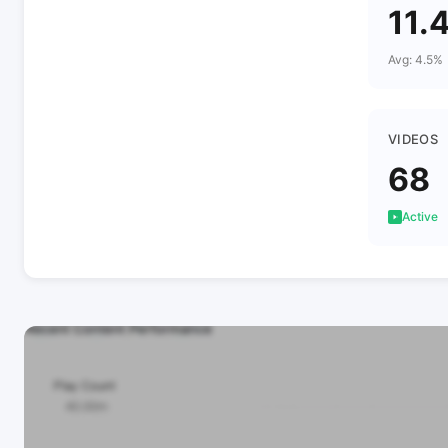
11.
Avg: 4.5%
VIDEOS
68
Active