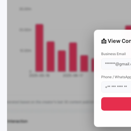
📩 View Con
Business Email
Phone / WhatsAp