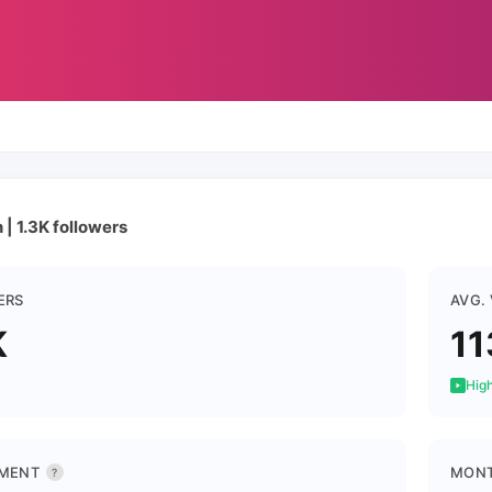
| 1.3K followers
ERS
AVG.
K
11
High
MENT
MONT
?