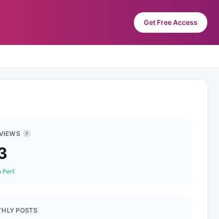
Get Free Access
 VIEWS
?
3
 Perf.
HLY POSTS