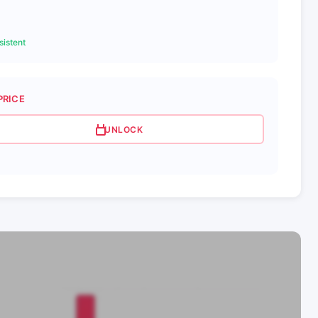
istent
PRICE
UNLOCK