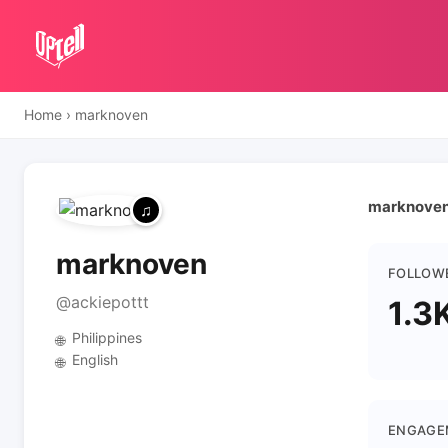
Home
›
marknoven
marknoven 
marknoven
FOLLOW
@ackiepottt
1.3
Philippines
🌐
English
🌐
ENGAGE