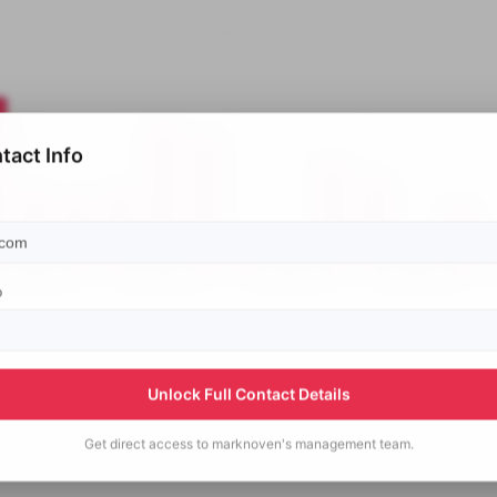
tact Info
p
Unlock Full Contact Details
Get direct access to
marknoven's
management team.