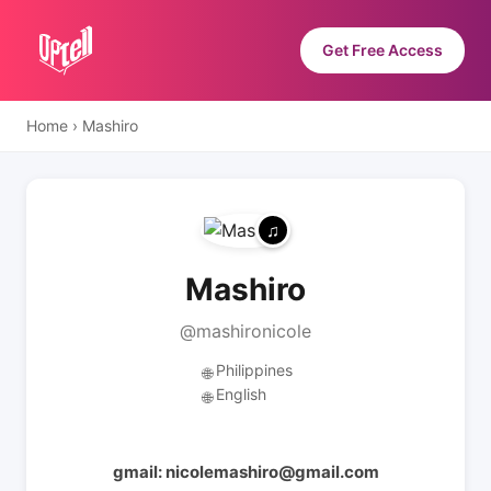
Get Free Access
Home
›
Mashiro
Mashiro
@mashironicole
Philippines
🌐
English
🌐
gmail: nicolemashiro@gmail.com