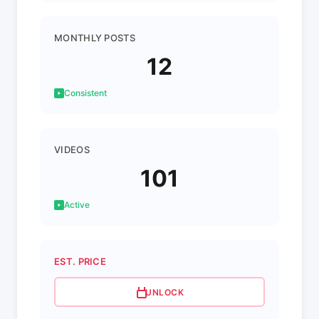
MONTHLY POSTS
12
Consistent
VIDEOS
101
Active
EST. PRICE
UNLOCK