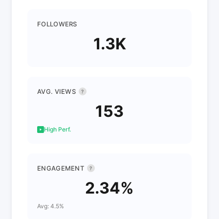
FOLLOWERS
1.3K
AVG. VIEWS
?
153
High Perf.
ENGAGEMENT
?
2.34%
Avg: 4.5%