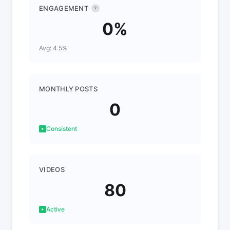
ENGAGEMENT
?
0%
Avg: 4.5%
MONTHLY POSTS
0
Consistent
VIDEOS
80
Active