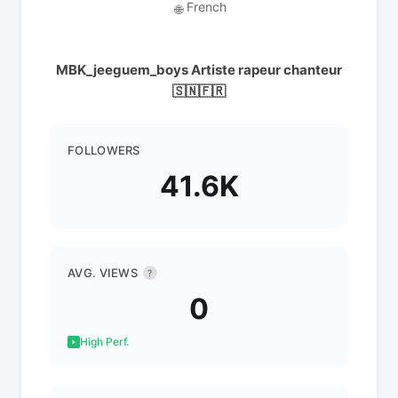
French
🌐
MBK_jeeguem_boys Artiste rapeur chanteur
🇸🇳🇫🇷
FOLLOWERS
41.6K
AVG. VIEWS
?
0
High Perf.