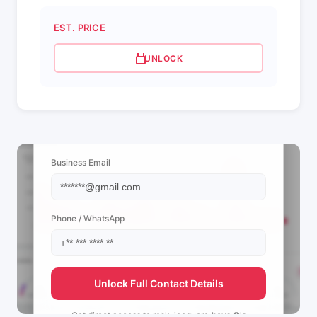
EST. PRICE
UNLOCK
📩 View Contact Info
Business Email
Phone / WhatsApp
Unlock Full Contact Details
Get direct access to
mbk_jeeguem_boys ✪'s