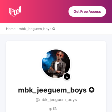
Get Free Access
Home
›
mbk_jeeguem_boys ✪
mbk_jeeguem_boys ✪
@mbk_jeeguem_boys
SN
🌐