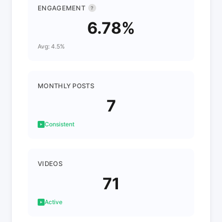
ENGAGEMENT
?
6.78%
Avg: 4.5%
MONTHLY POSTS
7
Consistent
VIDEOS
71
Active