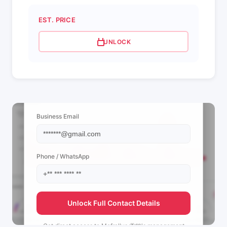
EST. PRICE
UNLOCK
📩 View Contact Info
Business Email
Phone / WhatsApp
Unlock Full Contact Details
Get direct access to
Mefrallys 🦋🩵's
management