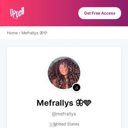
Get Free Access
Home
›
Mefrallys 🦋🩵
Mefrallys 🦋🩵
@mefrallys
United States
🇺🇸