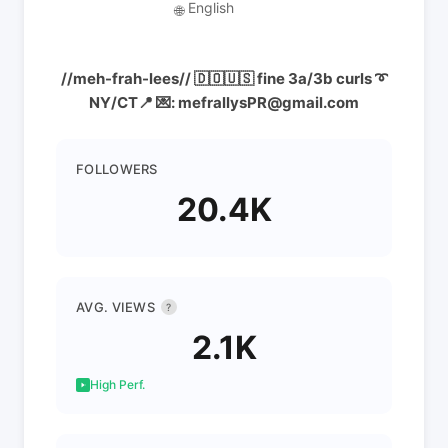
English
🌐
//meh-frah-lees// 🇩🇴🇺🇸 fine 3a/3b curls ➰
NY/CT📍 💌: mefrallysPR@gmail.com
FOLLOWERS
20.4K
AVG. VIEWS
?
2.1K
High Perf.