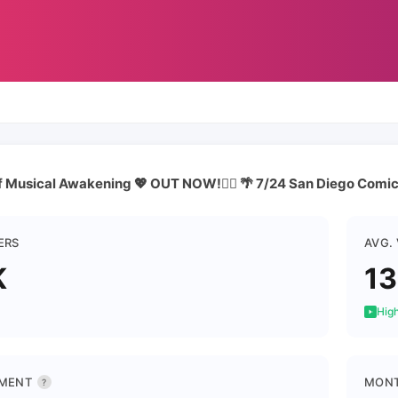
f Musical Awakening 💖 OUT NOW!👇🏼 🌴 7/24 San Diego Comi
ERS
AVG.
K
1
High
MENT
MONT
?