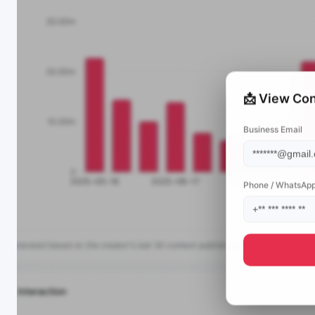
📩 View Con
Business Email
Phone / WhatsAp