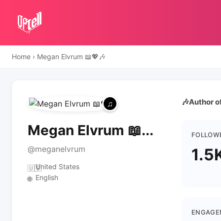
Home
›
Megan Elvrum 📖💖🎶
🎶Author o
Megan Elvrum 📖...
FOLLOW
@meganelvrum
1.5
United States
🇺🇸
English
🌐
ENGAGE