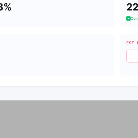
3%
2
Cons
EST. 