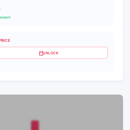
2
istent
PRICE
UNLOCK