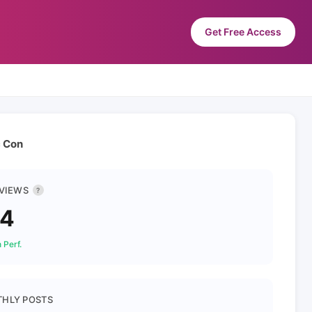
Get Free Access
c Con
 VIEWS
?
34
 Perf.
HLY POSTS