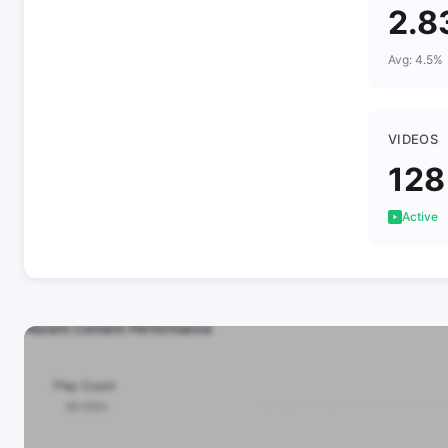
2.8
Avg: 4.5%
VIDEOS
128
Active