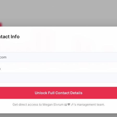
tact Info
p
Unlock Full Contact Details
Get direct access to
Megan Elvrum 📖💖🎶's
management team.