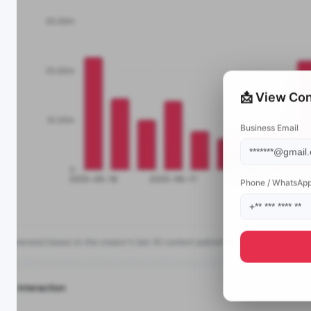
📩 View Con
Business Email
Phone / WhatsAp