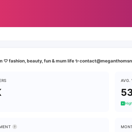
m ♡ fashion, beauty, fun & mum life ✨ contact@meganthoms
ERS
AVG.
K
5
High
MENT
MONT
?