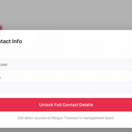
tact Info
p
Unlock Full Contact Details
Get direct access to
Megan Thomson's
management team.