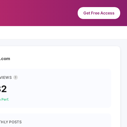
Get Free Access
n.com
 VIEWS
?
32
 Perf.
HLY POSTS