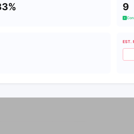
33%
9
Cons
EST. 