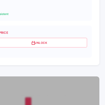
istent
PRICE
UNLOCK