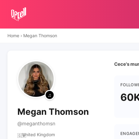
Home
›
Megan Thomson
Cece's mu
FOLLOW
60
Megan Thomson
@meganthomsn
ENGAGE
United Kingdom
🇬🇧