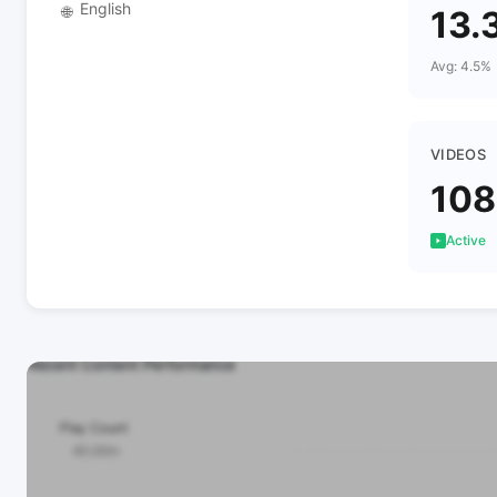
English
🌐
13.
Avg: 4.5%
VIDEOS
108
Active