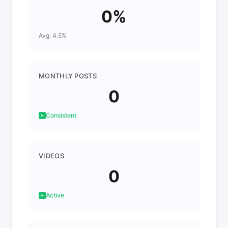
0%
Avg: 4.5%
MONTHLY POSTS
0
Consistent
VIDEOS
0
Active