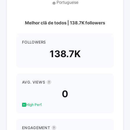
Portuguese
🌐
Melhor clã de todos | 138.7K followers
FOLLOWERS
138.7K
AVG. VIEWS
?
0
High Perf.
ENGAGEMENT
?