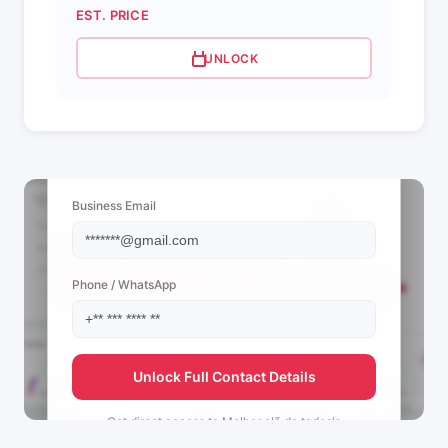
EST. PRICE
UNLOCK
📩 View Contact Info
Business Email
Phone / WhatsApp
Unlock Full Contact Details
Get direct access to
Melhor clã de todos's
management team.