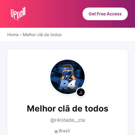
Get Free Access
Home
›
Melhor clã de todos
Melhor clã de todos
@r4ridade__cla
Brazil
🌐