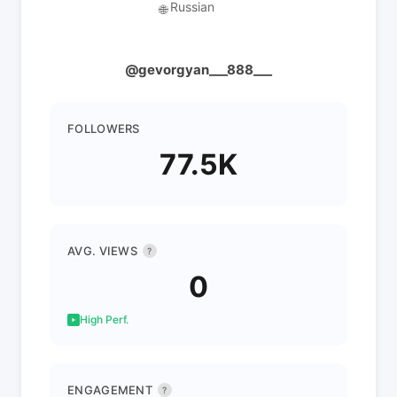
Russian
🌐
@gevorgyan___888___
FOLLOWERS
77.5K
AVG. VIEWS
?
0
High Perf.
ENGAGEMENT
?