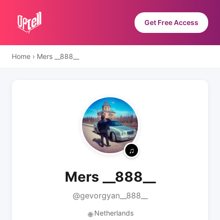
Get Free Access
Home
›
Mers __888__
Mers __888__
@gevorgyan__888__
Netherlands
🌐