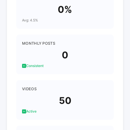
0%
Avg: 4.5%
MONTHLY POSTS
0
Consistent
VIDEOS
50
Active