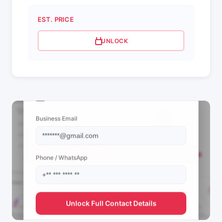
EST. PRICE
UNLOCK
📩 View Contact Info
Business Email
Phone / WhatsApp
Unlock Full Contact Details