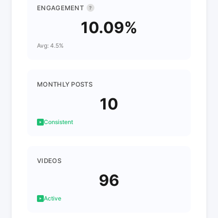
ENGAGEMENT
?
10.09%
Avg: 4.5%
MONTHLY POSTS
10
Consistent
VIDEOS
96
Active