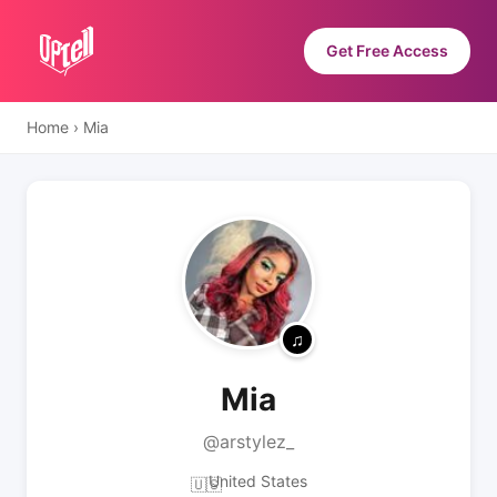
Get Free Access
Home
›
Mia
Mia
@arstylez_
United States
🇺🇸