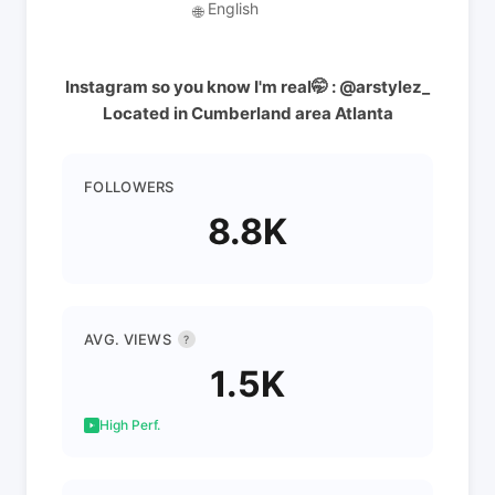
English
🌐
Instagram so you know I'm real🤭 : @arstylez_
Located in Cumberland area Atlanta
FOLLOWERS
8.8K
AVG. VIEWS
?
1.5K
High Perf.