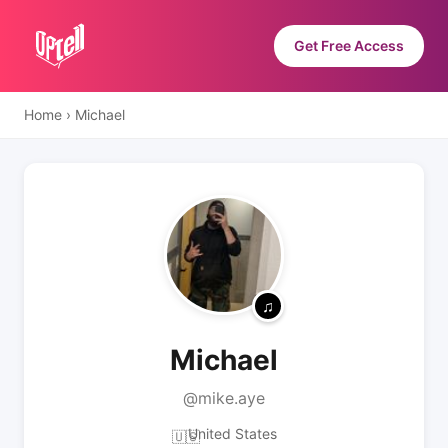
Get Free Access
Home
›
Michael
Michael
@mike.aye
United States
🇺🇸