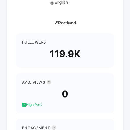
English
🌐
📍Portland
FOLLOWERS
119.9K
AVG. VIEWS
?
0
High Perf.
ENGAGEMENT
?