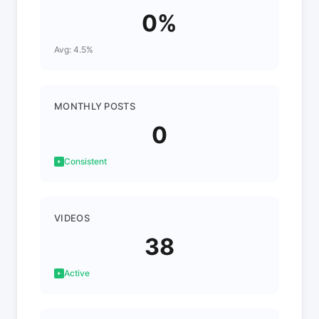
0%
Avg: 4.5%
MONTHLY POSTS
0
Consistent
VIDEOS
38
Active