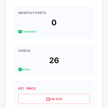
MONTHLY POSTS
0
Consistent
VIDEOS
26
Active
EST. PRICE
UNLOCK