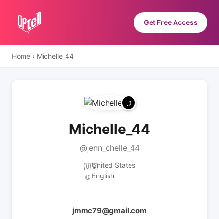
Get Free Access
Home
›
Michelle_44
Michelle_44
@jenn_chelle_44
United States
🇺🇸
English
🌐
jmmc79@gmail.com