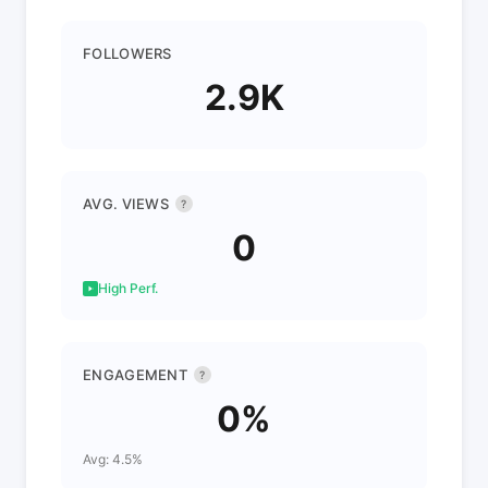
FOLLOWERS
2.9K
AVG. VIEWS
?
0
High Perf.
ENGAGEMENT
?
0%
Avg: 4.5%